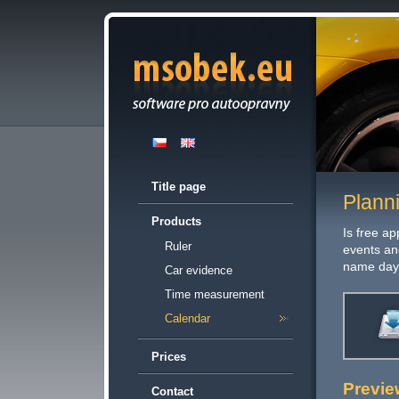
Title page
Plann
Products
Is free ap
Ruler
events an
name day
Car evidence
Time measurement
Calendar
Prices
Previe
Contact