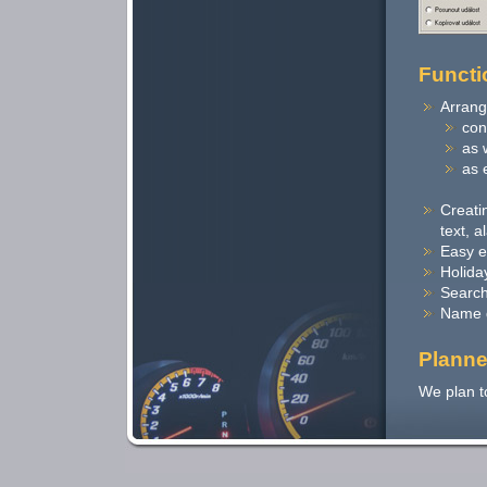
Functi
Arrang
con
as 
as 
Creatin
text, a
Easy e
Holida
Search
Name 
Planne
We plan t