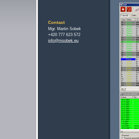
Contact
Mgr. Martin Sobek
+420 777 623 572
info@msobek.eu