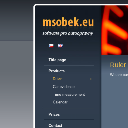
Title page
Ruler 
Products
We are cur
Ruler
Car evidence
Time measurement
Calendar
Prices
Contact