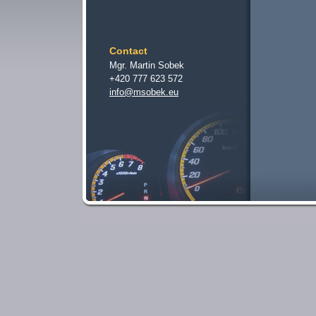
Contact
Mgr. Martin Sobek
+420 777 623 572
info@msobek.eu